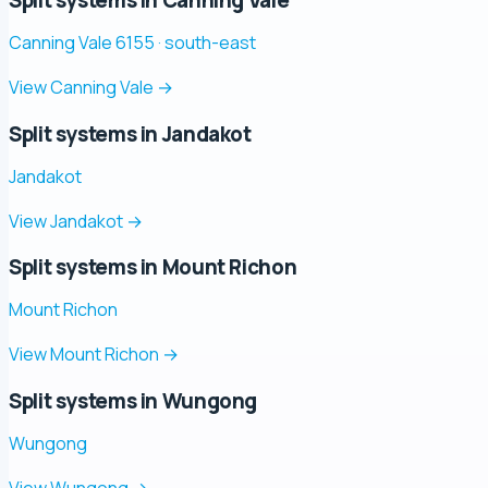
Canning Vale 6155 · south-east
View Canning Vale
→
Split systems in Jandakot
Jandakot
View Jandakot
→
Split systems in Mount Richon
Mount Richon
View Mount Richon
→
Split systems in Wungong
Wungong
View Wungong
→