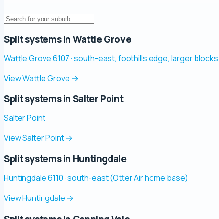
Split systems in Wattle Grove
Wattle Grove 6107 · south-east, foothills edge, larger blocks
View Wattle Grove
→
Split systems in Salter Point
Salter Point
View Salter Point
→
Split systems in Huntingdale
Huntingdale 6110 · south-east (Otter Air home base)
View Huntingdale
→
Split systems in Canning Vale