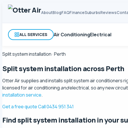
About
Blog
FAQ
Finance
Suburbs
Reviews
Conta
Air Conditioning
Electrical
ALL SERVICES
Split system installation · Perth
Split system installation
across Perth
Otter Air supplies and installs split system air conditioners
licensed for air conditioning
and
electrical, so any new circu
installation service
.
Get a free quote
Call 0434 951 341
Find split system installation in your s