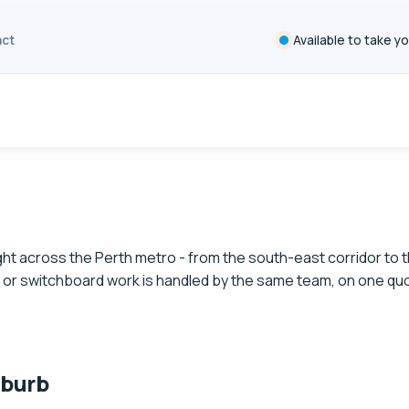
ct
Available to take yo
 right across the Perth metro - from the south-east corridor t
it or switchboard work is handled by the same team, on one qu
uburb