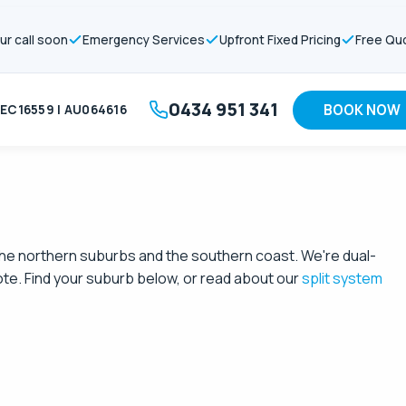
ur call soon
Emergency Services
Upfront Fixed Pricing
Free Qu
0434 951 341
BOOK NOW
EC16559 | AU064616
o the northern suburbs and the southern coast. We're dual-
ote. Find your suburb below, or read about our
split system