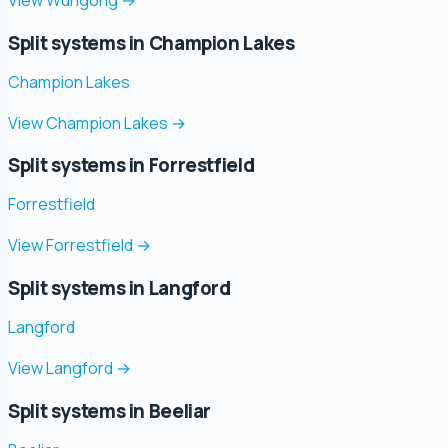
Split systems in Champion Lakes
Champion Lakes
View Champion Lakes
→
Split systems in Forrestfield
Forrestfield
View Forrestfield
→
Split systems in Langford
Langford
View Langford
→
Split systems in Beeliar