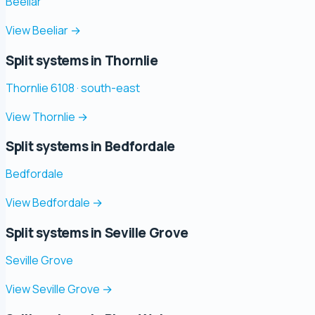
Beeliar
View Beeliar
→
Split systems in Thornlie
Thornlie 6108 · south-east
View Thornlie
→
Split systems in Bedfordale
Bedfordale
View Bedfordale
→
Split systems in Seville Grove
Seville Grove
View Seville Grove
→