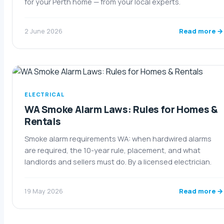
for your Perth home — from your local experts.
Read more →
2 June 2026
ELECTRICAL
WA Smoke Alarm Laws: Rules for Homes &
Rentals
Smoke alarm requirements WA: when hardwired alarms
are required, the 10-year rule, placement, and what
landlords and sellers must do. By a licensed electrician.
Read more →
19 May 2026