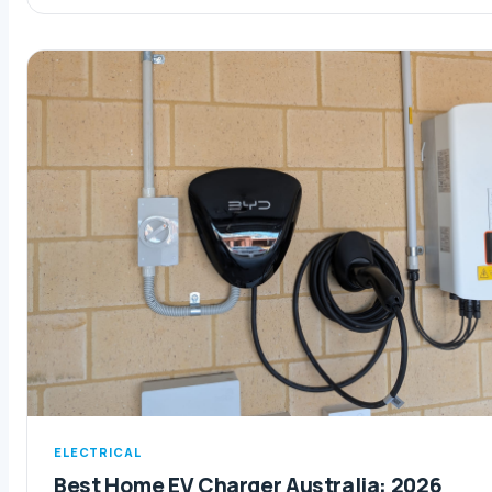
ELECTRICAL
Best Home EV Charger Australia: 2026