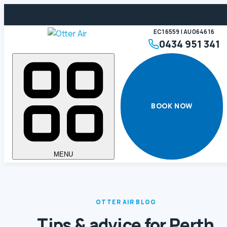
EC16559 | AU064616
0434 951 341
BOOK NOW
MENU
OTTER AIR BLOG
Tips & advice for Perth