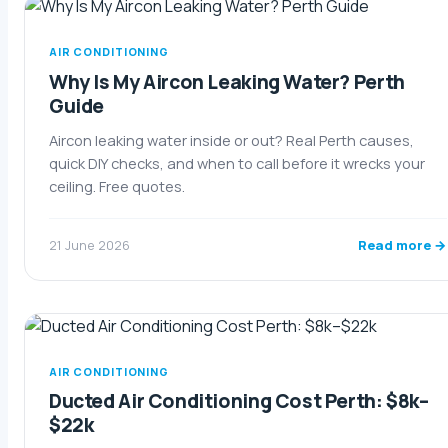
AIR CONDITIONING
Why Is My Aircon Leaking Water? Perth
Guide
Aircon leaking water inside or out? Real Perth causes,
quick DIY checks, and when to call before it wrecks your
ceiling. Free quotes.
Read more →
21 June 2026
AIR CONDITIONING
Ducted Air Conditioning Cost Perth: $8k–
$22k