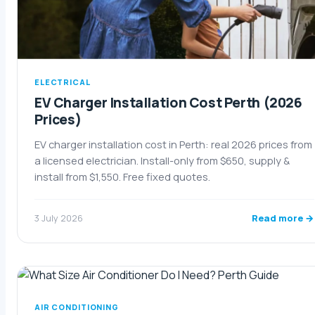
ELECTRICAL
EV Charger Installation Cost Perth (2026
Prices)
EV charger installation cost in Perth: real 2026 prices from
a licensed electrician. Install-only from $650, supply &
install from $1,550. Free fixed quotes.
Read more →
3 July 2026
AIR CONDITIONING