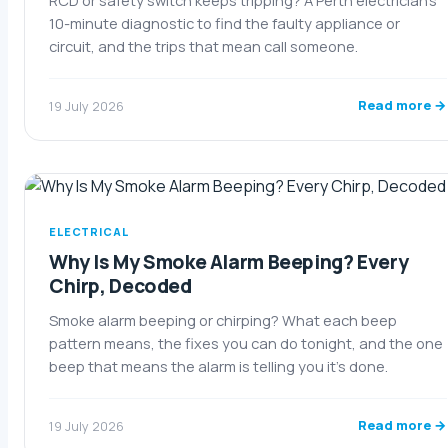
RCD or safety switch keeps tripping? A Perth electrician's
10-minute diagnostic to find the faulty appliance or
circuit, and the trips that mean call someone.
Read more →
19 July 2026
ELECTRICAL
Why Is My Smoke Alarm Beeping? Every
Chirp, Decoded
Smoke alarm beeping or chirping? What each beep
pattern means, the fixes you can do tonight, and the one
beep that means the alarm is telling you it's done.
Read more →
19 July 2026