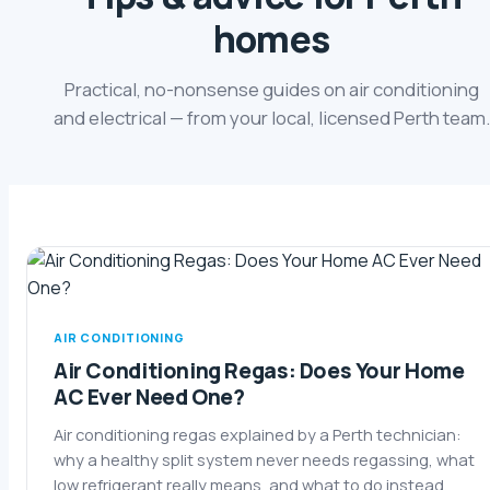
homes
Practical, no-nonsense guides on air conditioning
and electrical — from your local, licensed Perth team.
AIR CONDITIONING
Air Conditioning Regas: Does Your Home
AC Ever Need One?
Air conditioning regas explained by a Perth technician:
why a healthy split system never needs regassing, what
low refrigerant really means, and what to do instead.