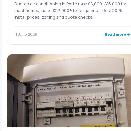
Ducted air conditioning in Perth runs $8,000–$15,000 for
most homes, up to $22,000+ for large ones. Real 2026
install prices, zoning and quote checks.
Read more →
11 June 2026