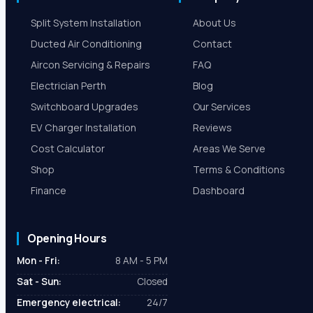
Split System Installation
About Us
Ducted Air Conditioning
Contact
Aircon Servicing & Repairs
FAQ
Electrician Perth
Blog
Switchboard Upgrades
Our Services
EV Charger Installation
Reviews
Cost Calculator
Areas We Serve
Shop
Terms & Conditions
Finance
Dashboard
Opening Hours
Mon - Fri:
8 AM - 5 PM
Sat - Sun:
Closed
Emergency electrical:
24/7