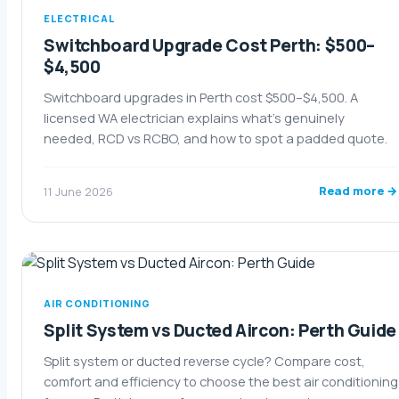
ELECTRICAL
Switchboard Upgrade Cost Perth: $500–
$4,500
Switchboard upgrades in Perth cost $500–$4,500. A
licensed WA electrician explains what's genuinely
needed, RCD vs RCBO, and how to spot a padded quote.
Read more →
11 June 2026
AIR CONDITIONING
Split System vs Ducted Aircon: Perth Guide
Split system or ducted reverse cycle? Compare cost,
comfort and efficiency to choose the best air conditioning