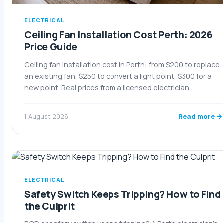
ELECTRICAL
Ceiling Fan Installation Cost Perth: 2026
Price Guide
Ceiling fan installation cost in Perth: from $200 to replace
an existing fan, $250 to convert a light point, $300 for a
new point. Real prices from a licensed electrician.
Read more →
1 August 2026
ELECTRICAL
Safety Switch Keeps Tripping? How to Find
the Culprit