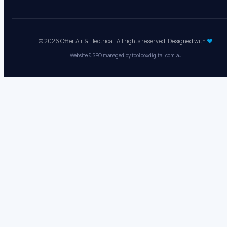
© 2026 Otter Air & Electrical. All rights reserved. Designed with
♥
Website & SEO managed by
toolboxdigital.com.au