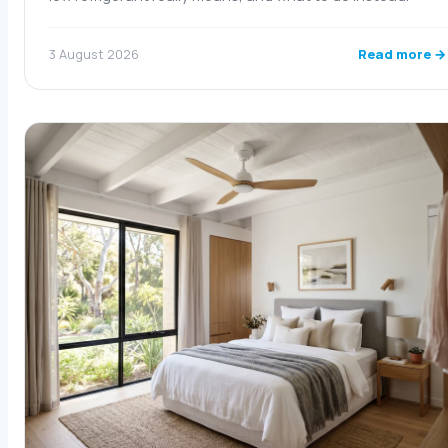
Read more →
3 August 2026