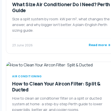
What Size Air Conditioner Do I Need? Perth
Guide
Size a split system by room: kW per m², what changes the
answer, and why bigger isn't better. A plain-English Perth
sizing guide.
Read more →
23 June 2026
AIR CONDITIONING
How to Clean Your Aircon Filter: Split &
Ducted
How to clean air conditioner filter on a split or ducted
system at home: a step-by-step Perth guide to lower
power bills, better air, and cooler rooms.