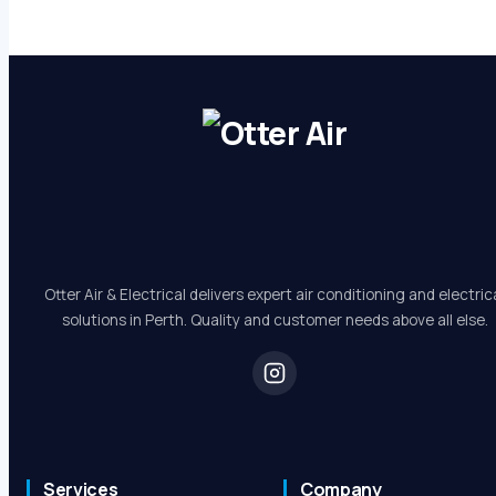
Otter Air & Electrical delivers expert air conditioning and electric
solutions in Perth. Quality and customer needs above all else.
Services
Company