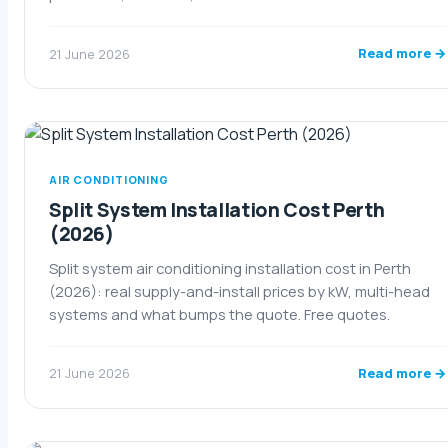
Read more →
21 June 2026
AIR CONDITIONING
Split System Installation Cost Perth
(2026)
Split system air conditioning installation cost in Perth
(2026): real supply-and-install prices by kW, multi-head
systems and what bumps the quote. Free quotes.
Read more →
21 June 2026