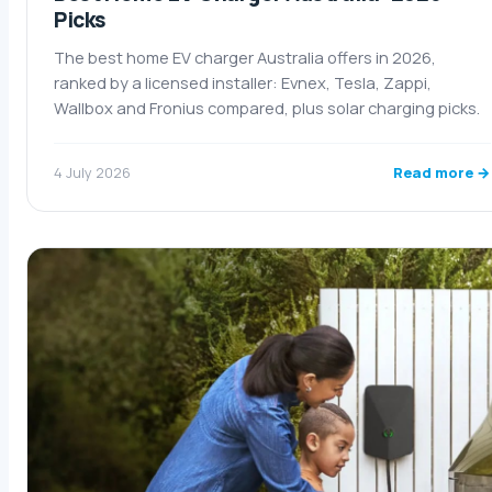
Picks
The best home EV charger Australia offers in 2026,
ranked by a licensed installer: Evnex, Tesla, Zappi,
Wallbox and Fronius compared, plus solar charging picks.
Read more →
4 July 2026