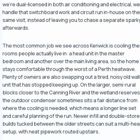
we're dual-licensed in both air conditioning and electrical, we
handle that switchboard work and circuit run in-house on the
same visit, instead of leaving you to chase a separate spark
afterwards.
The most common job we see across Kenwick is cooling the
rooms people actually live in: a head unit in the master
bedroom and another over the main living area, so the home
stays comfortable through the worst of a Perth heatwave.
Plenty of owners are also swapping out a tired, noisy old wall
unit that has stopped keeping up. On the larger, semi-rural
blocks closer to the Canning River and the wetland reserves
the outdoor condenser sometimes sits a fair distance from
where the cooling is needed, which means a longer line set
and careful planning of the run. Newer infill and double-store
builds tucked between the older streets can suit a multi-he
setup, with neat pipework routed upstairs.