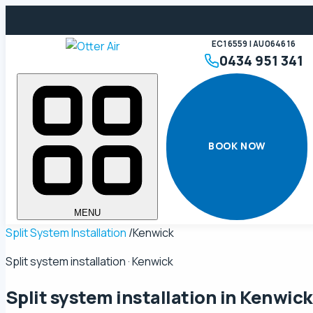
EC16559 | AU064616
0434 951 341
BOOK NOW
MENU
Split System Installation
/
Kenwick
Split system installation · Kenwick
Split system installation in
Kenwick