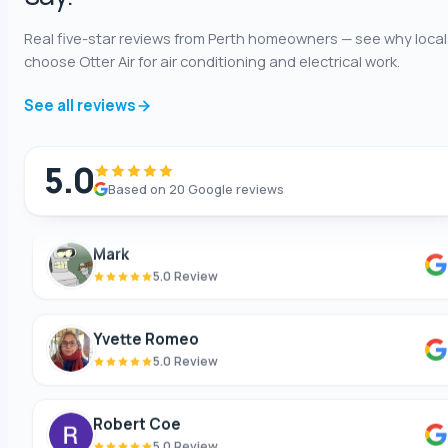
Real five-star reviews from Perth homeowners — see why local
Shaun Benwath
choose Otter Air for air conditioning and electrical work.
5.0 Review
See all reviews
Mike Wattsittoya
5.0 Review
5.0
Based on 20 Google reviews
Mark
5.0 Review
Yvette Romeo
5.0 Review
Robert Coe
5.0 Review