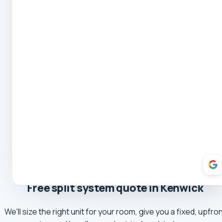
Mark
5.0 Review
Yvette Romeo
5.0 Review
Robert Coe
5.0 Review
Theresa Cooper
5.0 Review
Oliver Hockin
5.0 Review