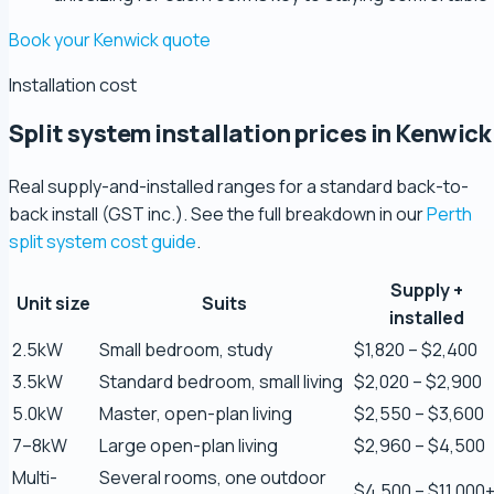
Book your Kenwick quote
Installation cost
Split system installation prices in Kenwick
Real supply-and-installed ranges for a standard back-to-
back install (GST inc.). See the full breakdown in our
Perth
split system cost guide
.
Supply +
Zaber Ahmed
Unit size
Suits
installed
5.0 Review
2.5kW
Small bedroom, study
$1,820 – $2,400
3.5kW
Standard bedroom, small living
$2,020 – $2,900
Steve Coleman
5.0kW
Master, open-plan living
$2,550 – $3,600
5.0 Review
7–8kW
Large open-plan living
$2,960 – $4,500
Multi-
Several rooms, one outdoor
Scott Bradley
$4,500 – $11,000