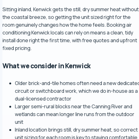
Sitting inland, Kenwick gets the still, dry summer heat without
the coastal breeze, so getting the unit sized right for the
room genuinely changes how the home feels. Booking air
conditioning Kenwick locals can rely on means a clean, tidy
install done right the first time, with free quotes and upfront
fixed pricing.
What we consider in Kenwick
Older brick-and-tile homes often need a new dedicate
circuit or switchboard work, which we do in-house as a
dual-licensed contractor
Larger semi-rural blocks near the Canning River and
wetlands can mean longer line runs from the outdoor
unit
Inland location brings still, dry summer heat, so correct
unit sizing for each room is key to staying comfortable