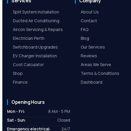
Services
Company
Split System Installation
About Us
Ducted Air Conditioning
Contact
Aircon Servicing & Repairs
FAQ
Electrician Perth
Blog
Switchboard Upgrades
Our Services
EV Charger Installation
Reviews
Cost Calculator
Areas We Serve
Shop
Terms & Conditions
Finance
Dashboard
Opening Hours