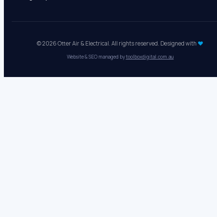
Mon - Fri:
8 AM - 5 PM
Sat - Sun:
Closed
Emergency electrical:
24/7
© 2026 Otter Air & Electrical. All rights reserved. Designed with
♥
Website & SEO managed by
toolboxdigital.com.au