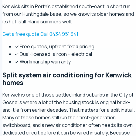
Kenwick sits in Perth's established south-east, a short run
from our Huntingdale base, so we know its older homes and
its hot, still inland summers well.
Get a free quote
Call 0434 951 341
✓ Free quotes, upfront fixed pricing
✓ Dual-licensed: aircon + electrical
✓ Workmanship warranty
Split system air conditioning for Kenwick
homes
Kenwick is one of those settled inland suburbs in the City of
Gosnells where a lot of the housing stock is original brick-
and-tile from earlier decades. That matters for a split install.
Many of these homes still run their first-generation
switchboard, and a new air conditioner often needs its own
dedicated circuit before it can be wired in safely. Because