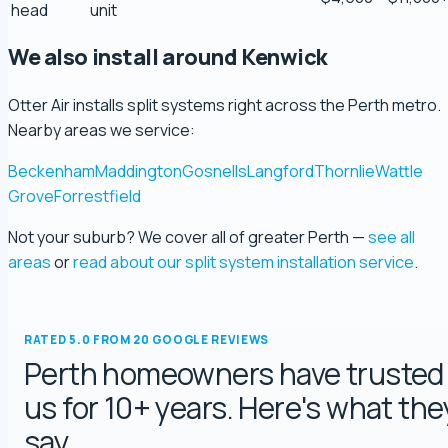
head
unit
5.0 Review
We also install around Kenwick
Ryeuu
5.0 Review
Otter Air installs split systems right across the Perth metro.
Nearby areas we service:
Gopu Nayar
Beckenham
Maddington
Gosnells
Langford
Thornlie
Wattle
5.0 Review
Grove
Forrestfield
Not your suburb? We cover all of greater Perth —
see all
george fossey
areas
or
read about our split system installation service
.
5.0 Review
Katelyn Baumgartel
RATED 5.0 FROM 20 GOOGLE REVIEWS
5.0 Review
Perth homeowners have trusted
us for 10+ years. Here's what the
Annie Knoth
say.
5.0 Review