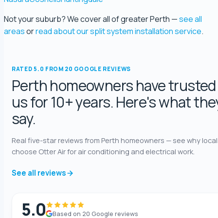
Not your suburb? We cover all of greater Perth —
see all
george fossey
areas
or
read about our split system installation service
.
5.0 Review
Katelyn Baumgartel
RATED 5.0 FROM 20 GOOGLE REVIEWS
5.0 Review
Perth homeowners have trusted
us for 10+ years. Here's what the
Annie Knoth
say.
5.0 Review
Real five-star reviews from Perth homeowners — see why local
Shaun Benwath
choose Otter Air for air conditioning and electrical work.
5.0 Review
See all reviews
Mike Wattsittoya
5.0 Review
5.0
Based on 20 Google reviews