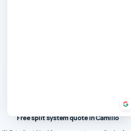
Robert Coe
5.0 Review
Theresa Cooper
5.0 Review
Oliver Hockin
5.0 Review
Melvin Tang
5.0 Review
sina sabeti
5.0 Review
Sebastien Briffa