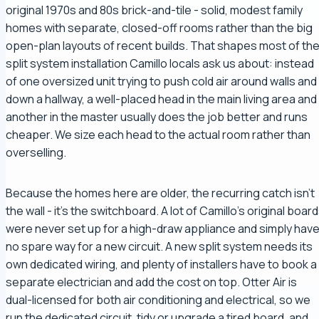
original 1970s and 80s brick-and-tile - solid, modest family
homes with separate, closed-off rooms rather than the big
open-plan layouts of recent builds. That shapes most of th
split system installation Camillo locals ask us about: instead
of one oversized unit trying to push cold air around walls and
down a hallway, a well-placed head in the main living area and
another in the master usually does the job better and runs
cheaper. We size each head to the actual room rather than
overselling.
Because the homes here are older, the recurring catch isn't
the wall - it's the switchboard. A lot of Camillo's original boar
were never set up for a high-draw appliance and simply hav
no spare way for a new circuit. A new split system needs its
own dedicated wiring, and plenty of installers have to book a
separate electrician and add the cost on top. Otter Air is
dual-licensed for both air conditioning and electrical, so we
run the dedicated circuit, tidy or upgrade a tired board, and