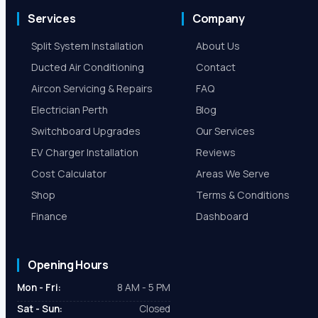
Services
Company
Split System Installation
About Us
Ducted Air Conditioning
Contact
Aircon Servicing & Repairs
FAQ
Electrician Perth
Blog
Switchboard Upgrades
Our Services
EV Charger Installation
Reviews
Cost Calculator
Areas We Serve
Shop
Terms & Conditions
Finance
Dashboard
Opening Hours