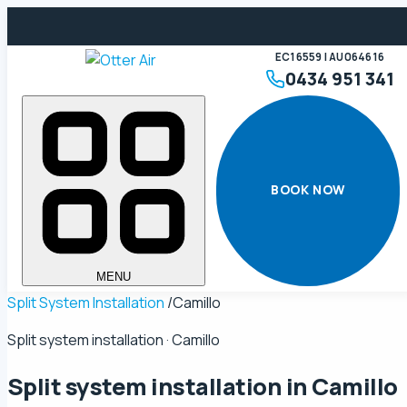
EC16559 | AU064616
0434 951 341
BOOK NOW
MENU
Split System Installation
/
Camillo
Split system installation · Camillo
Split system installation in
Camillo