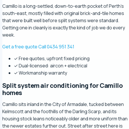
Camillo is a long-settled, down-to-earth pocket of Perth's
south-east, mostly filled with original brick-and-tile homes
that were built well before split systems were standard.
Getting one in cleanly is exactly the kind of job we do every
week.
Get a free quote
Call 0434 951 341
✓ Free quotes, upfront fixed pricing
✓ Dual-licensed: aircon + electrical
✓ Workmanship warranty
Split system air conditioning for Camillo
homes
Camillo sits inland in the City of Armadale, tucked between
Kelmscott and the foothills of the Darling Scarp, and its
housing stock leans noticeably older and more uniform than
the newer estates further out. Street after street here is