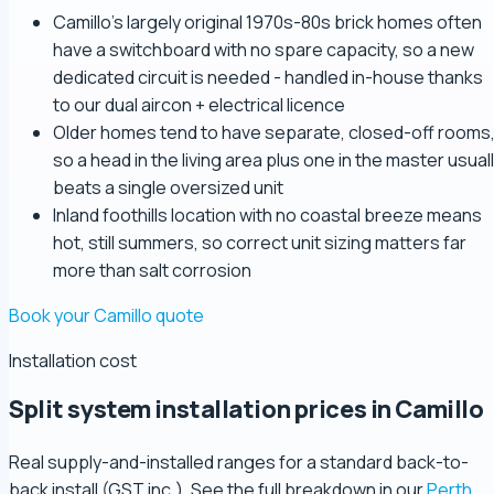
Camillo's largely original 1970s-80s brick homes often
have a switchboard with no spare capacity, so a new
dedicated circuit is needed - handled in-house thanks
to our dual aircon + electrical licence
Older homes tend to have separate, closed-off rooms
so a head in the living area plus one in the master usual
beats a single oversized unit
Inland foothills location with no coastal breeze means
hot, still summers, so correct unit sizing matters far
more than salt corrosion
Book your Camillo quote
Installation cost
Split system installation prices in Camillo
Real supply-and-installed ranges for a standard back-to-
back install (GST inc.). See the full breakdown in our
Perth