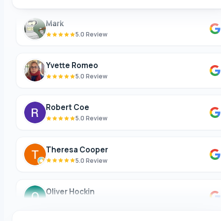
Mark
5.0 Review
Yvette Romeo
5.0 Review
Robert Coe
5.0 Review
Theresa Cooper
5.0 Review
Oliver Hockin
5.0 Review
Melvin Tang