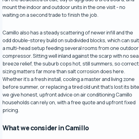
mount the indoor and outdoor units in the one visit - no
waiting on a second trade to finish the job.
Camillo also has a steady scattering of newer infill and the
odd double-storey build on subdivided blocks, which can suit
a multi-head setup feeding several rooms from one outdoor
compressor. Sitting well inland against the scarp with no sea
breeze relief, the suburb cops hot, still summers, so correct
sizing matters far more than salt corrosion does here.
Whether it's a fresh install, cooling a master and living zone
before summer, or replacing a tired old unit that's lost its bite
we give honest, upfront advice on air conditioning Camillo
households can rely on, with a free quote and upfront fixed
pricing.
What we consider in Camillo