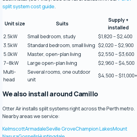
split system cost guide
.
Supply +
Zaber Ahmed
Unit size
Suits
5.0 Review
installed
2.5kW
Small bedroom, study
$1,820 – $2,400
3.5kW
Standard bedroom, small living
$2,020 – $2,900
Steve Coleman
5.0 Review
5.0kW
Master, open-plan living
$2,550 – $3,600
7–8kW
Large open-plan living
$2,960 – $4,500
Multi-
Several rooms, one outdoor
Scott Bradley
$4,500 – $11,000
5.0 Review
head
unit
We also install around Camillo
Ryeuu
5.0 Review
Otter Air installs split systems right across the Perth metro.
Nearby areas we service:
Gopu Nayar
Kelmscott
Armadale
Seville Grove
Champion Lakes
Mount
5.0 Review
Nasura
Gosnells
Huntingdale