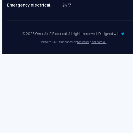
Mon - Fri:
8 AM - 5 PM
Sat - Sun:
Closed
Emergency electrical:
24/7
© 2026 Otter Air & Electrical. All rights reserved. Designed with
♥
Website & SEO managed by
toolboxdigital.com.au