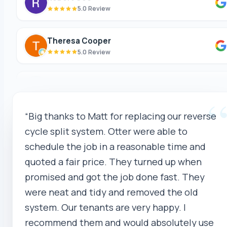
Theresa Cooper
5.0 Review
Oliver Hockin
5.0 Review
Melvin Tang
“Big thanks to Matt for replacing our reverse
5.0 Review
cycle split system. Otter were able to
schedule the job in a reasonable time and
sina sabeti
quoted a fair price. They turned up when
5.0 Review
promised and got the job done fast. They
were neat and tidy and removed the old
Sebastien Briffa
system. Our tenants are very happy. I
5.0 Review
recommend them and would absolutely use