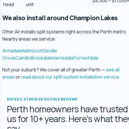
$4,500 – $11,000
Scott Bradley
head
unit
5.0 Review
We also install around Champion Lakes
Ryeuu
Otter Air installs split systems right across the Perth metro.
5.0 Review
Nearby areas we service:
Armadale
Kelmscott
Seville
Gopu Nayar
Grove
Camillo
Brookdale
Harrisdale
Forrestdale
5.0 Review
Not your suburb? We cover all of greater Perth —
see all
areas
or
read about our split system installation service
.
george fossey
5.0 Review
RATED 5.0 FROM 20 GOOGLE REVIEWS
Katelyn Baumgartel
Perth homeowners have trusted
5.0 Review
us for 10+ years. Here's what the
say.
Annie Knoth