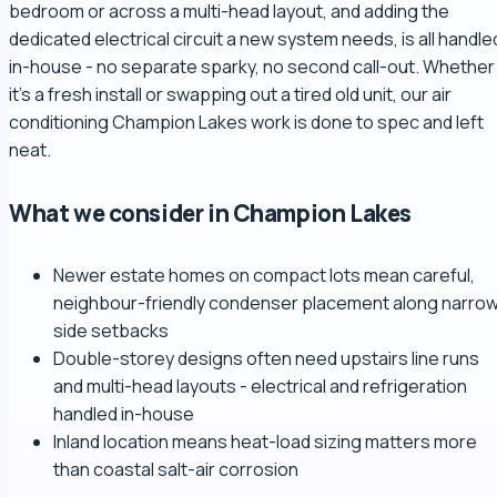
bedroom or across a multi-head layout, and adding the
dedicated electrical circuit a new system needs, is all handle
in-house - no separate sparky, no second call-out. Whether
it's a fresh install or swapping out a tired old unit, our air
conditioning Champion Lakes work is done to spec and left
neat.
What we consider in Champion Lakes
Newer estate homes on compact lots mean careful,
neighbour-friendly condenser placement along narro
side setbacks
Double-storey designs often need upstairs line runs
and multi-head layouts - electrical and refrigeration
handled in-house
Inland location means heat-load sizing matters more
than coastal salt-air corrosion