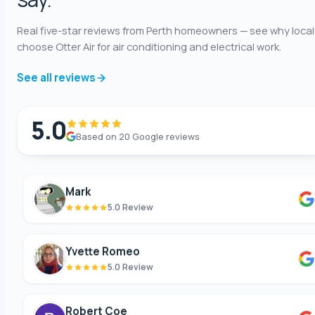
5.0 Review
Real five-star reviews from Perth homeowners — see why local
choose Otter Air for air conditioning and electrical work.
Shaun Benwath
5.0 Review
See all reviews
Mike Wattsittoya
5.0
5.0 Review
Based on 20 Google reviews
Mark
5.0 Review
Yvette Romeo
5.0 Review
Robert Coe
5.0 Review