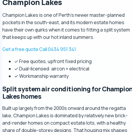
Champion Lakes
Champion Lakes is one of Perth's newer master-planned
pockets in the south-east, and its modern estate homes
have their own quirks when it comes to fitting a split system
that keeps up with our hot inland summers.
Get a free quote
Call 0434 951 341
✓ Free quotes, upfront fixed pricing
✓ Dual-licensed: aircon + electrical
✓ Workmanship warranty
Split system air conditioning for Champio
Lakes homes
Built up largely from the 2000s onward around the regatta
lake, Champion Lakes is dominated by relatively new brick-
and-render homes on compact estate lots, with a healthy
share of double-storey designs. That housing mix shapes