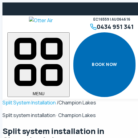
EC16559 | AU064616
0434 951 341
BOOK NOW
MENU
Split System Installation
/
Champion Lakes
Split system installation · Champion Lakes
Split system installation in