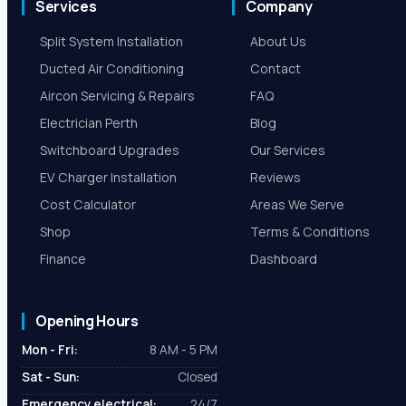
Services
Company
Split System Installation
About Us
Ducted Air Conditioning
Contact
Aircon Servicing & Repairs
FAQ
Electrician Perth
Blog
Switchboard Upgrades
Our Services
EV Charger Installation
Reviews
Cost Calculator
Areas We Serve
Shop
Terms & Conditions
Finance
Dashboard
Opening Hours