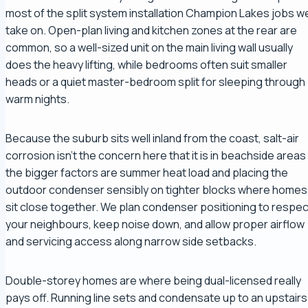
most of the split system installation Champion Lakes jobs w
take on. Open-plan living and kitchen zones at the rear are
common, so a well-sized unit on the main living wall usually
does the heavy lifting, while bedrooms often suit smaller
heads or a quiet master-bedroom split for sleeping through
warm nights.
Because the suburb sits well inland from the coast, salt-air
corrosion isn't the concern here that it is in beachside areas
the bigger factors are summer heat load and placing the
outdoor condenser sensibly on tighter blocks where homes
sit close together. We plan condenser positioning to respec
your neighbours, keep noise down, and allow proper airflow
and servicing access along narrow side setbacks.
Double-storey homes are where being dual-licensed really
pays off. Running line sets and condensate up to an upstairs