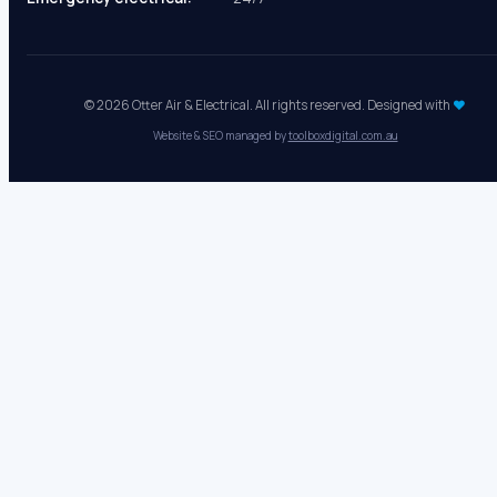
Mon - Fri:
8 AM - 5 PM
Sat - Sun:
Closed
Emergency electrical:
24/7
© 2026 Otter Air & Electrical. All rights reserved. Designed with
♥
Website & SEO managed by
toolboxdigital.com.au