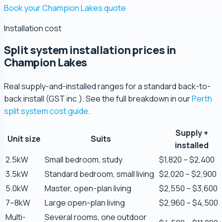
Book your Champion Lakes quote
Installation cost
Split system installation prices in
Champion Lakes
Real supply-and-installed ranges for a standard back-to-
back install (GST inc.). See the full breakdown in our
Perth
split system cost guide
.
Supply +
Unit size
Suits
Zaber Ahmed
installed
5.0 Review
2.5kW
Small bedroom, study
$1,820 – $2,400
3.5kW
Standard bedroom, small living
$2,020 – $2,900
Steve Coleman
5.0kW
Master, open-plan living
$2,550 – $3,600
5.0 Review
7–8kW
Large open-plan living
$2,960 – $4,500
Multi-
Several rooms, one outdoor