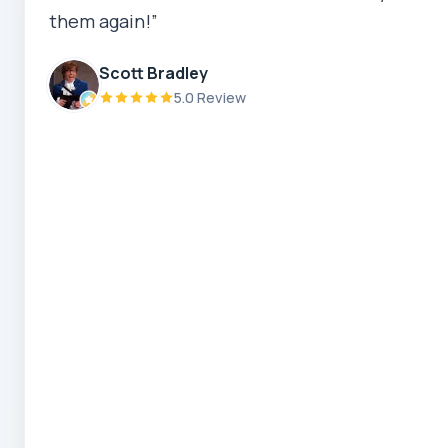
them again!”
Robert Beer
5.0 Review
Scott Bradley
5.0 Review
Zaber Ahmed
5.0 Review
Steve Coleman
5.0 Review
Scott Bradley
5.0 Review
Ryeuu
5.0 Review