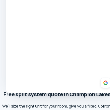
5.0 Review
Mark
5.0 Review
Yvette Romeo
5.0 Review
Robert Coe
5.0 Review
Theresa Cooper
5.0 Review
Oliver Hockin
5.0 Review