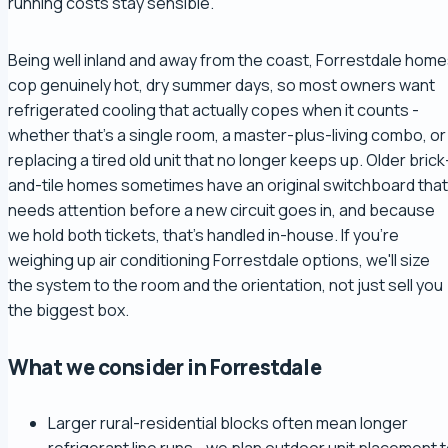
running costs stay sensible.
Being well inland and away from the coast, Forrestdale hom
cop genuinely hot, dry summer days, so most owners want
refrigerated cooling that actually copes when it counts -
whether that's a single room, a master-plus-living combo, or
replacing a tired old unit that no longer keeps up. Older brick
and-tile homes sometimes have an original switchboard that
needs attention before a new circuit goes in, and because
we hold both tickets, that's handled in-house. If you're
weighing up air conditioning Forrestdale options, we'll size
the system to the room and the orientation, not just sell you
the biggest box.
What we consider in Forrestdale
Larger rural-residential blocks often mean longer