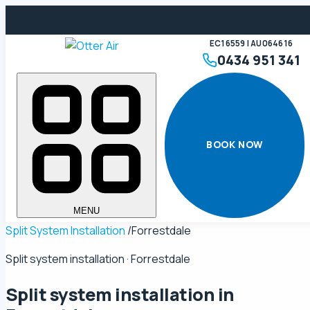
EC16559 | AU064616
0434 951 341
BOOK NOW
MENU
Split System Installation
/
Forrestdale
Split system installation · Forrestdale
Split system installation in