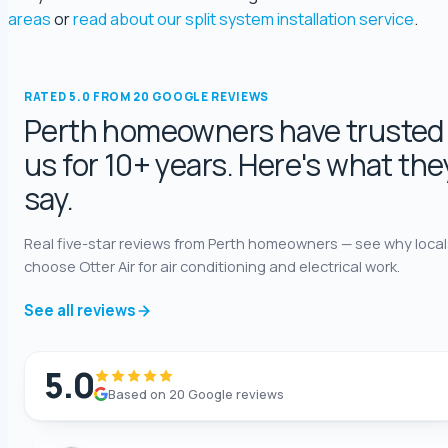
george fossey
areas
or
read about our split system installation service
.
5.0 Review
Katelyn Baumgartel
RATED 5.0 FROM 20 GOOGLE REVIEWS
5.0 Review
Perth homeowners have trusted
us for 10+ years. Here's what the
Annie Knoth
say.
5.0 Review
Real five-star reviews from Perth homeowners — see why local
Shaun Benwath
choose Otter Air for air conditioning and electrical work.
5.0 Review
See all reviews
Mike Wattsittoya
5.0 Review
5.0
Based on 20 Google reviews
Mark