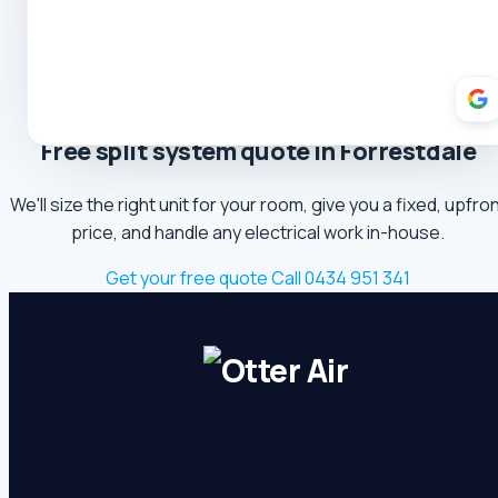
5.0 Review
Theresa Cooper
5.0 Review
Oliver Hockin
5.0 Review
Free split system quote in Forrestdale
Melvin Tang
We'll size the right unit for your room, give you a fixed, upfro
5.0 Review
price, and handle any electrical work in-house.
sina sabeti
Get your free quote
Call 0434 951 341
5.0 Review
Sebastien Briffa
5.0 Review