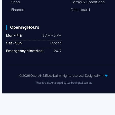
EV Charger Installation
Reviews
Cost Calculator
Areas We Serve
Shop
Terms & Conditions
Finance
Dashboard
Opening Hours
Mon - Fri:
8 AM - 5 PM
Sat - Sun:
Closed
Emergency electrical:
24/7
© 2026 Otter Air & Electrical. All rights reserved. Designed with
♥
Website & SEO managed by
toolboxdigital.com.au