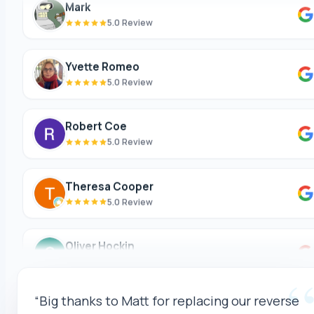
5.0 Review
Yvette Romeo
5.0 Review
Robert Coe
5.0 Review
Theresa Cooper
5.0 Review
Oliver Hockin
5.0 Review
Melvin Tang
“Matt and the team (Celina(?)) were amazing
5.0 Review