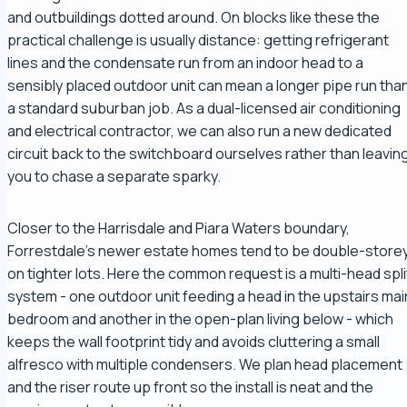
and outbuildings dotted around. On blocks like these the
practical challenge is usually distance: getting refrigerant
lines and the condensate run from an indoor head to a
sensibly placed outdoor unit can mean a longer pipe run tha
a standard suburban job. As a dual-licensed air conditioning
and electrical contractor, we can also run a new dedicated
circuit back to the switchboard ourselves rather than leavin
you to chase a separate sparky.
Closer to the Harrisdale and Piara Waters boundary,
Forrestdale's newer estate homes tend to be double-store
on tighter lots. Here the common request is a multi-head spli
system - one outdoor unit feeding a head in the upstairs mai
bedroom and another in the open-plan living below - which
keeps the wall footprint tidy and avoids cluttering a small
alfresco with multiple condensers. We plan head placement
and the riser route up front so the install is neat and the