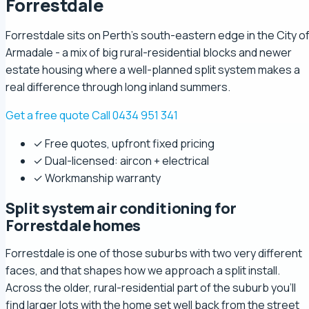
Forrestdale
Forrestdale sits on Perth's south-eastern edge in the City o
Armadale - a mix of big rural-residential blocks and newer
estate housing where a well-planned split system makes a
real difference through long inland summers.
Get a free quote
Call 0434 951 341
✓ Free quotes, upfront fixed pricing
✓ Dual-licensed: aircon + electrical
✓ Workmanship warranty
Split system air conditioning for
Forrestdale homes
Forrestdale is one of those suburbs with two very different
faces, and that shapes how we approach a split install.
Across the older, rural-residential part of the suburb you'll
find larger lots with the home set well back from the street