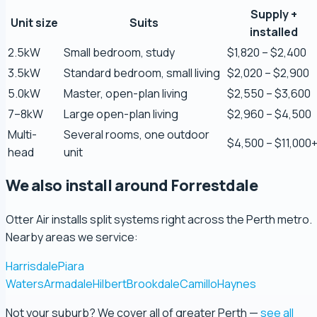
Supply +
Zaber Ahmed
Unit size
Suits
installed
5.0 Review
2.5kW
Small bedroom, study
$1,820 – $2,400
3.5kW
Standard bedroom, small living
$2,020 – $2,900
Steve Coleman
5.0kW
Master, open-plan living
$2,550 – $3,600
5.0 Review
7–8kW
Large open-plan living
$2,960 – $4,500
Multi-
Several rooms, one outdoor
Scott Bradley
$4,500 – $11,000
head
unit
5.0 Review
We also install around Forrestdale
Ryeuu
5.0 Review
Otter Air installs split systems right across the Perth metro.
Nearby areas we service:
Gopu Nayar
Harrisdale
Piara
5.0 Review
Waters
Armadale
Hilbert
Brookdale
Camillo
Haynes
Not your suburb? We cover all of greater Perth —
see all