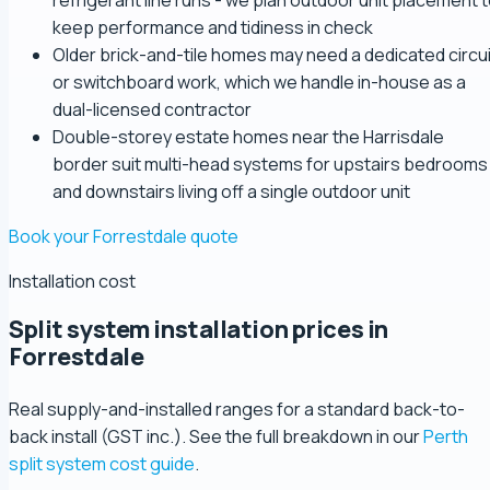
refrigerant line runs - we plan outdoor unit placement 
keep performance and tidiness in check
Older brick-and-tile homes may need a dedicated circui
or switchboard work, which we handle in-house as a
dual-licensed contractor
Double-storey estate homes near the Harrisdale
border suit multi-head systems for upstairs bedrooms
and downstairs living off a single outdoor unit
Book your Forrestdale quote
Installation cost
Split system installation prices in
Forrestdale
Real supply-and-installed ranges for a standard back-to-
back install (GST inc.). See the full breakdown in our
Perth
split system cost guide
.