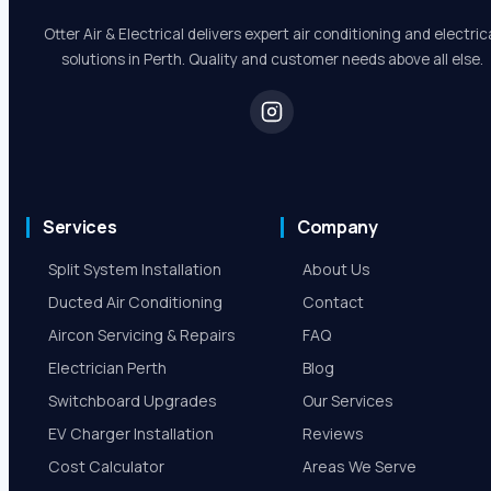
Robert Beer
5.0 Review
Otter Air & Electrical delivers expert air conditioning and electric
solutions in Perth. Quality and customer needs above all else.
Services
Company
Split System Installation
About Us
Ducted Air Conditioning
Contact
Aircon Servicing & Repairs
FAQ
Electrician Perth
Blog
Switchboard Upgrades
Our Services