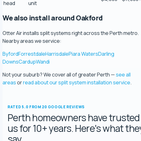
head
unit
Ryeuu
We also install around Oakford
5.0 Review
Otter Air installs split systems right across the Perth metro.
Gopu Nayar
Nearby areas we service:
5.0 Review
Byford
Forrestdale
Harrisdale
Piara Waters
Darling
Downs
Cardup
Wandi
george fossey
Not your suburb? We cover all of greater Perth —
see all
5.0 Review
areas
or
read about our split system installation service
.
Katelyn Baumgartel
5.0 Review
RATED 5.0 FROM 20 GOOGLE REVIEWS
Perth homeowners have trusted
Annie Knoth
us for 10+ years. Here's what the
5.0 Review
say.