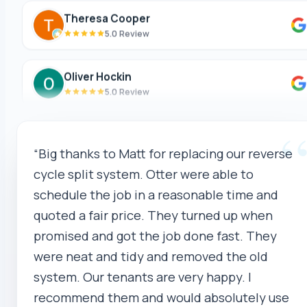
5.0 Review
Oliver Hockin
5.0 Review
Melvin Tang
5.0 Review
“Big thanks to Matt for replacing our reverse
sina sabeti
cycle split system. Otter were able to
5.0 Review
schedule the job in a reasonable time and
quoted a fair price. They turned up when
Sebastien Briffa
promised and got the job done fast. They
5.0 Review
were neat and tidy and removed the old
system. Our tenants are very happy. I
Robert Beer
recommend them and would absolutely use
5.0 Review