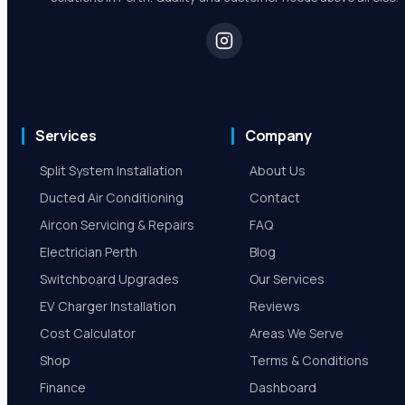
Services
Company
Split System Installation
About Us
Ducted Air Conditioning
Contact
Aircon Servicing & Repairs
FAQ
Electrician Perth
Blog
Switchboard Upgrades
Our Services
EV Charger Installation
Reviews
Cost Calculator
Areas We Serve
Shop
Terms & Conditions
Finance
Dashboard