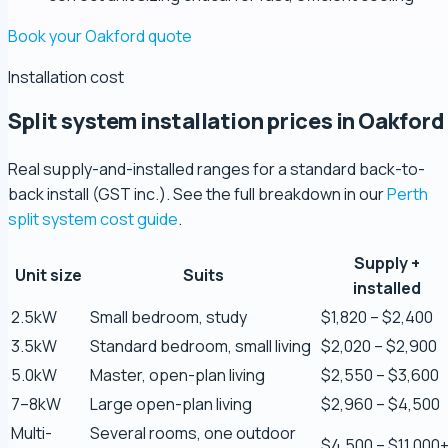
Book your Oakford quote
Installation cost
Split system installation prices in Oakford
Real supply-and-installed ranges for a standard back-to-
back install (GST inc.). See the full breakdown in our
Perth
split system cost guide
.
Zaber Ahmed
5.0 Review
Supply +
Unit size
Suits
installed
2.5kW
Small bedroom, study
$1,820 – $2,400
Steve Coleman
5.0 Review
3.5kW
Standard bedroom, small living
$2,020 – $2,900
5.0kW
Master, open-plan living
$2,550 – $3,600
7–8kW
Large open-plan living
$2,960 – $4,500
Scott Bradley
5.0 Review
Multi-
Several rooms, one outdoor
$4,500 – $11,000