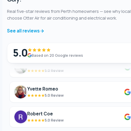
Shaun Benwath
Real five-star reviews from Perth homeowners — see why local
5.0 Review
choose Otter Air for air conditioning and electrical work.
See all reviews
Mike Wattsittoya
5.0 Review
5.0
Based on 20 Google reviews
Mark
5.0 Review
Yvette Romeo
5.0 Review
Robert Coe
5.0 Review
Theresa Cooper