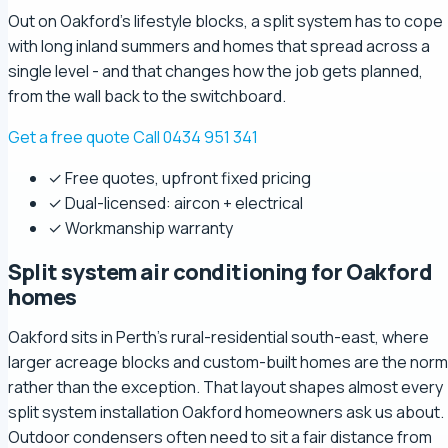
Out on Oakford's lifestyle blocks, a split system has to cope
with long inland summers and homes that spread across a
single level - and that changes how the job gets planned,
from the wall back to the switchboard.
Get a free quote
Call 0434 951 341
✓ Free quotes, upfront fixed pricing
✓ Dual-licensed: aircon + electrical
✓ Workmanship warranty
Split system air conditioning for Oakford
homes
Oakford sits in Perth's rural-residential south-east, where
larger acreage blocks and custom-built homes are the norm
rather than the exception. That layout shapes almost every
split system installation Oakford homeowners ask us about.
Outdoor condensers often need to sit a fair distance from