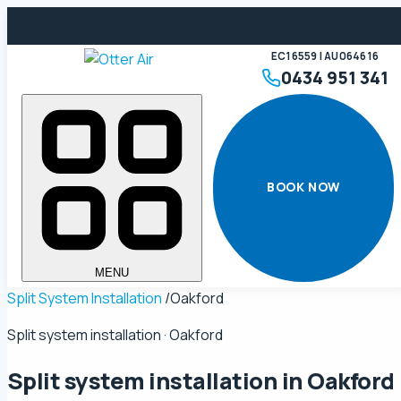
EC16559 | AU064616
0434 951 341
BOOK NOW
MENU
Split System Installation
/
Oakford
Split system installation · Oakford
Split system installation in
Oakford