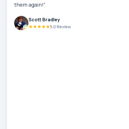
them again!”
Priscilla Subrata
Scott Bradley
5.0 Review
5.0 Review
Zaber Ahmed
5.0 Review
Steve Coleman
5.0 Review
Scott Bradley
5.0 Review
Ryeuu
5.0 Review