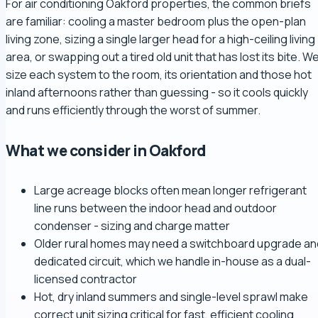
For air conditioning Oakford properties, the common briefs
are familiar: cooling a master bedroom plus the open-plan
living zone, sizing a single larger head for a high-ceiling living
area, or swapping out a tired old unit that has lost its bite. W
size each system to the room, its orientation and those hot
inland afternoons rather than guessing - so it cools quickly
and runs efficiently through the worst of summer.
What we consider in Oakford
Large acreage blocks often mean longer refrigerant
line runs between the indoor head and outdoor
condenser - sizing and charge matter
Older rural homes may need a switchboard upgrade an
dedicated circuit, which we handle in-house as a dual-
licensed contractor
Hot, dry inland summers and single-level sprawl make
correct unit sizing critical for fast, efficient cooling