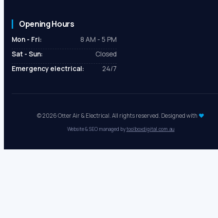
Opening Hours
Mon - Fri:
8 AM - 5 PM
Sat - Sun:
Closed
Emergency electrical:
24/7
© 2026 Otter Air & Electrical. All rights reserved. Designed with
♥
Website & SEO managed by
toolboxdigital.com.au