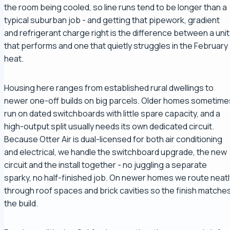
the room being cooled, so line runs tend to be longer than a
typical suburban job - and getting that pipework, gradient
and refrigerant charge right is the difference between a unit
that performs and one that quietly struggles in the February
heat.
Housing here ranges from established rural dwellings to
newer one-off builds on big parcels. Older homes sometime
run on dated switchboards with little spare capacity, and a
high-output split usually needs its own dedicated circuit.
Because Otter Air is dual-licensed for both air conditioning
and electrical, we handle the switchboard upgrade, the new
circuit and the install together - no juggling a separate
sparky, no half-finished job. On newer homes we route neatl
through roof spaces and brick cavities so the finish matche
the build.