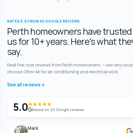
5.0 Review
Katelyn Baumgartel
RATED 5.0 FROM 20 GOOGLE REVIEWS
5.0 Review
Perth homeowners have trusted
us for 10+ years. Here's what the
Annie Knoth
say.
5.0 Review
Real five-star reviews from Perth homeowners — see why local
Shaun Benwath
choose Otter Air for air conditioning and electrical work.
5.0 Review
See all reviews
Mike Wattsittoya
5.0 Review
5.0
Based on 20 Google reviews
Mark
5.0 Review