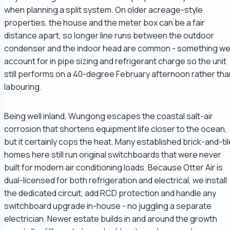
when planning a split system. On older acreage-style
properties, the house and the meter box can be a fair
distance apart, so longer line runs between the outdoor
condenser and the indoor head are common - something w
account for in pipe sizing and refrigerant charge so the unit
still performs on a 40-degree February afternoon rather tha
labouring.
Being well inland, Wungong escapes the coastal salt-air
corrosion that shortens equipment life closer to the ocean,
but it certainly cops the heat. Many established brick-and-til
homes here still run original switchboards that were never
built for modern air conditioning loads. Because Otter Air is
dual-licensed for both refrigeration and electrical, we install
the dedicated circuit, add RCD protection and handle any
switchboard upgrade in-house - no juggling a separate
electrician. Newer estate builds in and around the growth