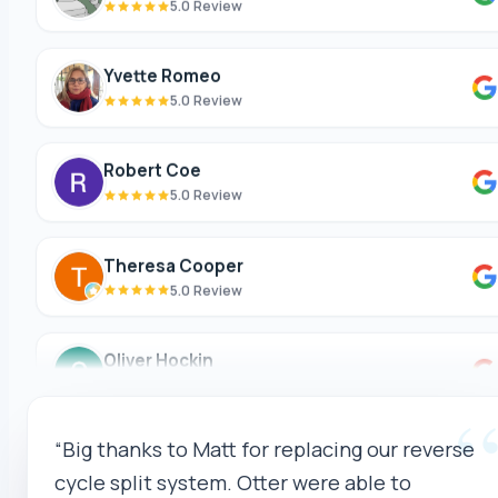
Yvette Romeo
5.0 Review
Robert Coe
5.0 Review
Theresa Cooper
5.0 Review
Oliver Hockin
5.0 Review
Melvin Tang
“Matt and the team (Celina(?)) were amazing
5.0 Review
through-out the process. They made time to