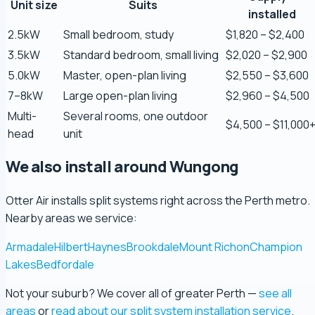
Zaber Ahmed
Unit size
Suits
installed
5.0 Review
2.5kW
Small bedroom, study
$1,820 – $2,400
3.5kW
Standard bedroom, small living
$2,020 – $2,900
Steve Coleman
5.0kW
Master, open-plan living
$2,550 – $3,600
5.0 Review
7–8kW
Large open-plan living
$2,960 – $4,500
Multi-
Several rooms, one outdoor
Scott Bradley
$4,500 – $11,000
head
unit
5.0 Review
We also install around Wungong
Ryeuu
5.0 Review
Otter Air installs split systems right across the Perth metro.
Nearby areas we service:
Gopu Nayar
Armadale
Hilbert
Haynes
Brookdale
Mount Richon
Champion
5.0 Review
Lakes
Bedfordale
Not your suburb? We cover all of greater Perth —
see all
george fossey
areas
or
read about our split system installation service
.