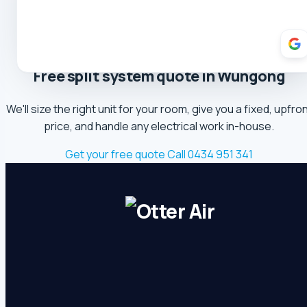
Theresa Cooper
5.0 Review
Oliver Hockin
5.0 Review
Free split system quote in Wungong
Melvin Tang
We'll size the right unit for your room, give you a fixed, upfro
5.0 Review
price, and handle any electrical work in-house.
sina sabeti
Get your free quote
Call 0434 951 341
5.0 Review
Sebastien Briffa
5.0 Review