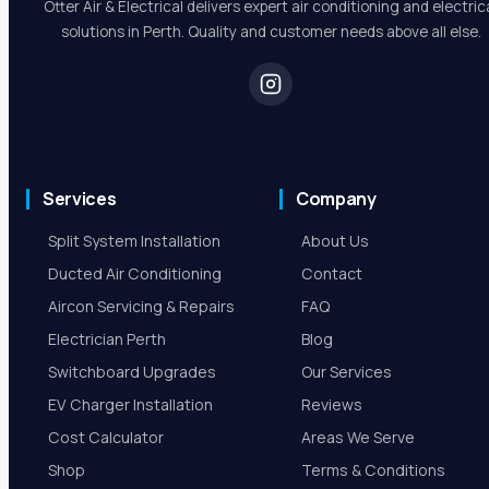
Robert Beer
5.0 Review
Otter Air & Electrical delivers expert air conditioning and electric
solutions in Perth. Quality and customer needs above all else.
Services
Company
Split System Installation
About Us
Ducted Air Conditioning
Contact
Aircon Servicing & Repairs
FAQ
Electrician Perth
Blog
Switchboard Upgrades
Our Services
EV Charger Installation
Reviews