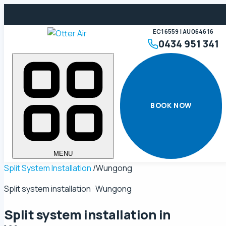
EC16559 | AU064616
0434 951 341
BOOK NOW
MENU
Split System Installation
/
Wungong
Split system installation · Wungong
Split system installation in