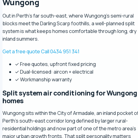
Wungong
Out in Perth's far south-east, where Wungong's semi-rural
blocks meet the Darling Scarp foothills, a well-planned split
system is what keeps homes comfortable through long, dry
inland summers.
Get a free quote
Call 0434 951 341
✓ Free quotes, upfront fixed pricing
✓ Dual-licensed: aircon + electrical
✓ Workmanship warranty
Split system air conditioning for Wungong
homes
Wungong sits within the City of Armadale, an inland pocket o
Perth's south-east corridor long defined by larger rural-
residential holdings and now part of one of the metro area's
major urban growth fronts. That split personality matters