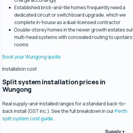
charge accordingly
Established brick-and-tile homes frequently need a
dedicated circuit or switchboard upgrade, which we
complete in-house as a dual-licensed contractor
Double-storey homes in the newer growth estates sui
multi-head systems with concealed routing to upstairs
rooms
Book your Wungong quote
Installation cost
Split system installation prices in
Wungong
Real supply-and-installed ranges for a standard back-to-
back install (GST inc.). See the full breakdown in our
Perth
split system cost guide
.
Supply +