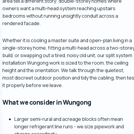
area tell a different story: double-storey homes where
owners want a multi-head system reaching upstairs
bedrooms without running unsightly conduit across a
rendered facade.
Whether it is cooling a master suite and open-plan living in a
single-storey home, fitting a multi-head across a two-store
build, or swapping out a tired, noisy old unit, our split system
installation Wungong work is sized to the room, the ceiling
height and the orientation. We talk through the quietest,
most discreet outdoor position and tidy the cabling, then tes
it properly before we leave.
What we consider in Wungong
Larger semi-rural and acreage blocks often mean
longer refrigerant line runs - we size pipework and