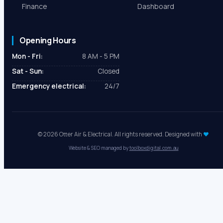
Cost Calculator
Areas We Serve
Shop
Terms & Conditions
Finance
Dashboard
Opening Hours
Mon - Fri:
8 AM - 5 PM
Sat - Sun:
Closed
Emergency electrical:
24/7
© 2026 Otter Air & Electrical. All rights reserved. Designed with
♥
Website & SEO managed by
toolboxdigital.com.au