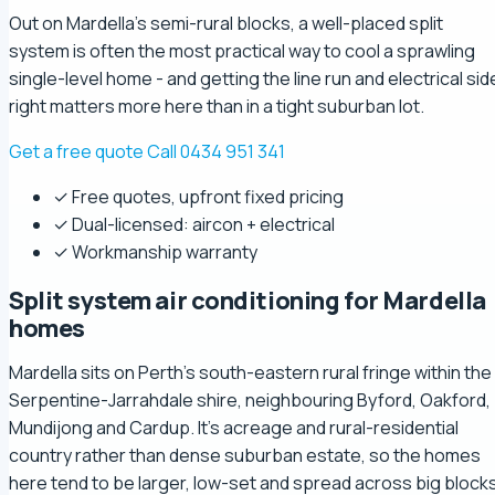
Out on Mardella's semi-rural blocks, a well-placed split
system is often the most practical way to cool a sprawling
single-level home - and getting the line run and electrical sid
right matters more here than in a tight suburban lot.
Get a free quote
Call 0434 951 341
✓ Free quotes, upfront fixed pricing
✓ Dual-licensed: aircon + electrical
✓ Workmanship warranty
Split system air conditioning for Mardella
homes
Mardella sits on Perth's south-eastern rural fringe within the
Serpentine-Jarrahdale shire, neighbouring Byford, Oakford,
Mundijong and Cardup. It's acreage and rural-residential
country rather than dense suburban estate, so the homes
here tend to be larger, low-set and spread across big blocks