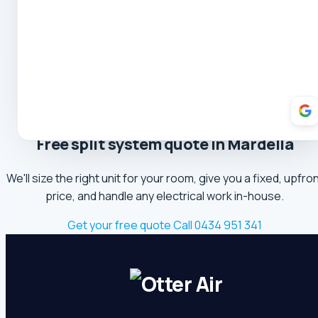
Oliver Hockin
5.0 Review
Melvin Tang
5.0 Review
sina sabeti
Free split system quote in Mardella
5.0 Review
We'll size the right unit for your room, give you a fixed, upfro
Sebastien Briffa
price, and handle any electrical work in-house.
5.0 Review
Get your free quote
Call 0434 951 341
Robert Beer
5.0 Review