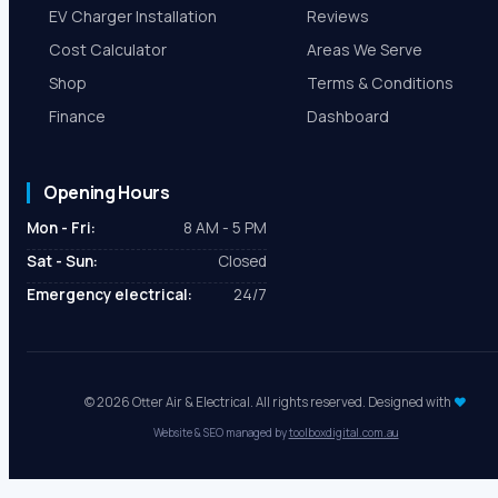
EV Charger Installation
Reviews
Cost Calculator
Areas We Serve
Shop
Terms & Conditions
Finance
Dashboard
Opening Hours
Mon - Fri:
8 AM - 5 PM
Sat - Sun:
Closed
Emergency electrical:
24/7
© 2026 Otter Air & Electrical. All rights reserved. Designed with
♥
Website & SEO managed by
toolboxdigital.com.au