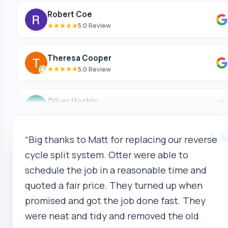
Robert Coe
5.0 Review
Theresa Cooper
5.0 Review
Oliver Hockin
5.0 Review
Melvin Tang
“Big thanks to Matt for replacing our reverse
5.0 Review
cycle split system. Otter were able to
schedule the job in a reasonable time and
sina sabeti
quoted a fair price. They turned up when
5.0 Review
promised and got the job done fast. They
were neat and tidy and removed the old
Sebastien Briffa