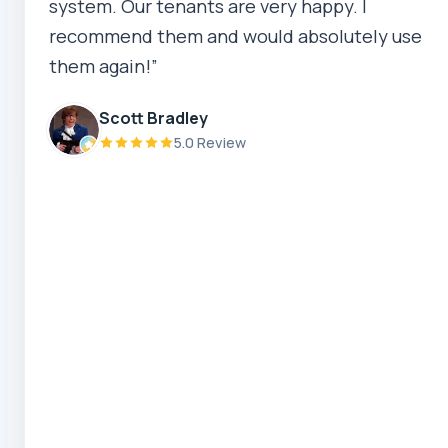
system. Our tenants are very happy. I
5.0 Review
recommend them and would absolutely use
them again!”
Robert Beer
5.0 Review
Scott Bradley
5.0 Review
Zaber Ahmed
5.0 Review
Steve Coleman
5.0 Review
Scott Bradley
5.0 Review
Ryeuu
5.0 Review