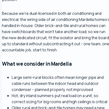
Because we're dual-licensed in both air conditioning and
electrical, the wiring side of air conditioning Mardella homes 
handled in-house. Older brick-and-tile and rural homes can
have switchboards that won't take another load, so we run
the new dedicated circuit, fit the isolator and bring the board
up to standard without subcontracting it out - one team, on
accountable job, start to finish.
What we consider in Mardella
Large semi-rural blocks often mean longer pipe and
cable runs between the indoor head and outdoor
condenser - planned properly, not improvised
Hot, dry inland summers put real load on a unit, so
correct sizing for big rooms and high ceilings is critical
Older rural and brick-and-tile homes may need a new