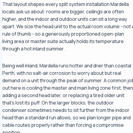
That layout shapes every split system installation Mardella
locals ask us about: rooms are bigger, ceilings are often
higher, and the indoor and outdoor units can sit a long way
apart. We size the head unit to the actual room volume - not 
rule of thumb - so a generously proportioned open-plan
living area or master suite actually holds its temperature
through a hot inland summer.
Being well inland, Mardella runs hotter and drier than coastal
Perth, with no salt-air corrosion to worry about but real
demand on a unit through the peak of summer. A common jo
out here is cooling the master and main living zone first, then
adding a second head later, or replacing a tired older unit
that's lost its puff. On the larger blocks, the outdoor
condenser sometimes needs to sit further from the indoor
head than a standard run allows, so we plan longer pipe and
cable routes properly rather than forcing a compromise
position.