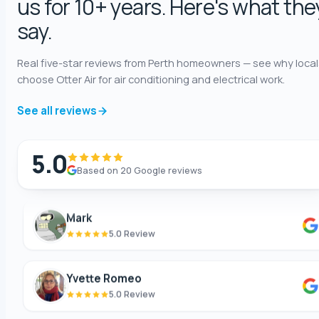
us for 10+ years. Here's what the
Annie Knoth
say.
5.0 Review
Real five-star reviews from Perth homeowners — see why local
choose Otter Air for air conditioning and electrical work.
Shaun Benwath
5.0 Review
See all reviews
Mike Wattsittoya
5.0
5.0 Review
Based on 20 Google reviews
Mark
5.0 Review
Yvette Romeo
5.0 Review