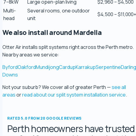
7–8kW
Large open-plan living
$2,960 – $4,500
Multi-
Several rooms, one outdoor
$4,500 – $11,000
Scott Bradley
head
unit
5.0 Review
We also install around Mardella
Ryeuu
Otter Air installs split systems right across the Perth metro.
5.0 Review
Nearby areas we service:
Byford
Oakford
Mundijong
Cardup
Karrakup
Serpentine
Darlin
Gopu Nayar
Downs
5.0 Review
Not your suburb? We cover all of greater Perth —
see all
george fossey
areas
or
read about our split system installation service
.
5.0 Review
RATED 5.0 FROM 20 GOOGLE REVIEWS
Katelyn Baumgartel
Perth homeowners have trusted
5.0 Review