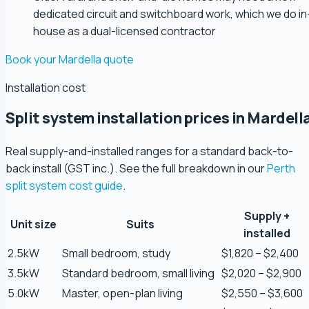
dedicated circuit and switchboard work, which we do in
house as a dual-licensed contractor
Book your Mardella quote
Installation cost
Split system installation prices in Mardell
Real supply-and-installed ranges for a standard back-to-
back install (GST inc.). See the full breakdown in our
Perth
split system cost guide
.
Supply +
Unit size
Suits
Zaber Ahmed
installed
5.0 Review
2.5kW
Small bedroom, study
$1,820 – $2,400
3.5kW
Standard bedroom, small living
$2,020 – $2,900
Steve Coleman
5.0kW
Master, open-plan living
$2,550 – $3,600
5.0 Review