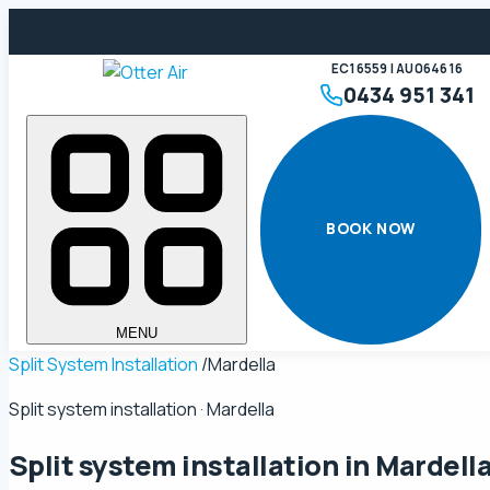
EC16559 | AU064616
0434 951 341
BOOK NOW
MENU
Split System Installation
/
Mardella
Split system installation · Mardella
Split system installation in
Mardell