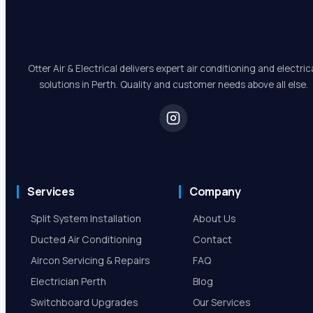
Otter Air & Electrical delivers expert air conditioning and electric
solutions in Perth. Quality and customer needs above all else.
Services
Company
Split System Installation
About Us
Ducted Air Conditioning
Contact
Aircon Servicing & Repairs
FAQ
Electrician Perth
Blog
Switchboard Upgrades
Our Services