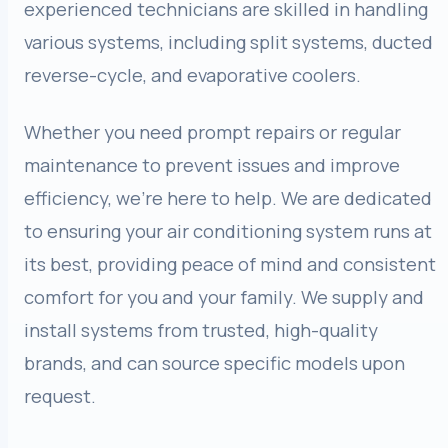
experienced technicians are skilled in handling
various systems, including split systems, ducted
reverse-cycle, and evaporative coolers.
Whether you need prompt repairs or regular
maintenance to prevent issues and improve
efficiency, we’re here to help. We are dedicated
to ensuring your air conditioning system runs at
its best, providing peace of mind and consistent
comfort for you and your family. We supply and
install systems from trusted, high-quality
brands, and can source specific models upon
request.