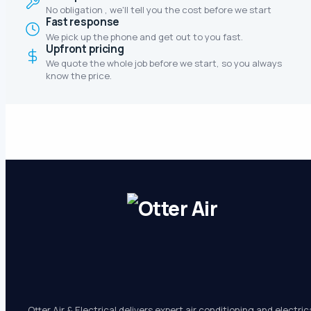
No obligation , we'll tell you the cost before we start
Fast response
We pick up the phone and get out to you fast.
Upfront pricing
We quote the whole job before we start, so you always
know the price.
Otter Air & Electrical delivers expert air conditioning and electric