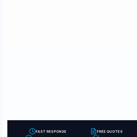
FAST RESPONSE
FREE QUOTES