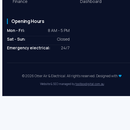
Finance
Dashboard
Opening Hours
Mon - Fri:
8 AM - 5 PM
Sat - Sun:
Closed
Emergency electrical:
24/7
© 2026 Otter Air & Electrical. All rights reserved. Designed with
♥
Website & SEO managed by
toolboxdigital.com.au