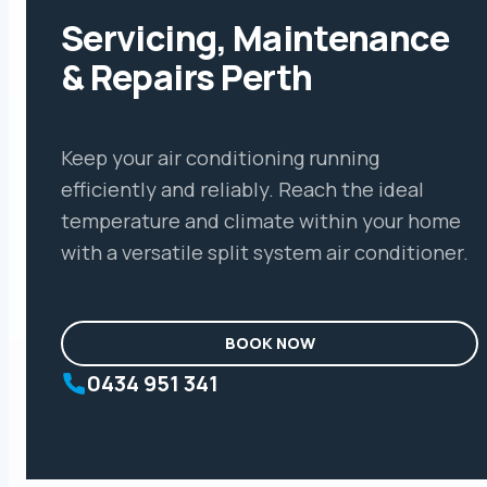
Servicing, Maintenance
& Repairs Perth
Keep your air conditioning running
efficiently and reliably. Reach the ideal
temperature and climate within your home
with a versatile split system air conditioner.
BOOK NOW
0434 951 341