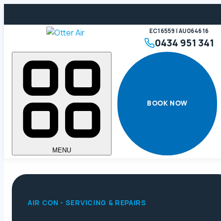
EC16559 | AU064616
0434 951 341
BOOK NOW
MENU
AIR CON - SERVICING & REPAIRS