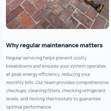
Why regular maintenance matters
Regular servicing helps prevent costly
breakdowns and ensures your system operates
at peak energy efficiency, reducing your
monthly bills. Our team provides comprehensive
checkups, cleaning filters, checking refrigerant
levels, and testing thermostats to guarantee
optimal performance.