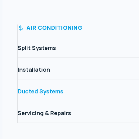
AIR CONDITIONING
Split Systems
Installation
Ducted Systems
Servicing & Repairs