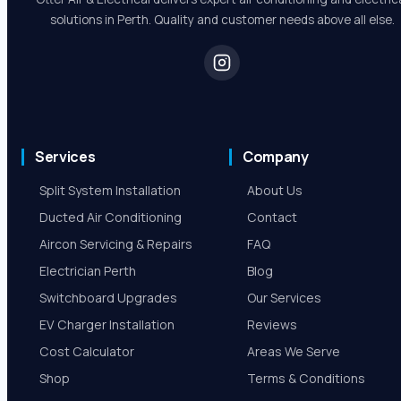
solutions in Perth. Quality and customer needs above all else.
Services
Company
Split System Installation
About Us
Ducted Air Conditioning
Contact
Aircon Servicing & Repairs
FAQ
Electrician Perth
Blog
Switchboard Upgrades
Our Services
EV Charger Installation
Reviews
Cost Calculator
Areas We Serve
Shop
Terms & Conditions