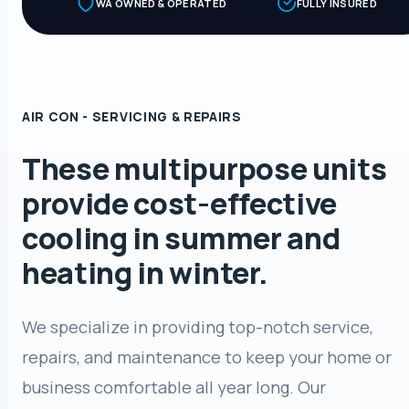
WA OWNED & OPERATED
FULLY INSURED
AIR CON - SERVICING & REPAIRS
These multipurpose units
provide cost-effective
cooling in summer and
heating in winter.
We specialize in providing top-notch service,
repairs, and maintenance to keep your home or
business comfortable all year long. Our