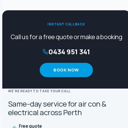
INSTANT CALLBACK
Call us for a free quote or make a booking
0434 951 341
BOOK NOW
WE'RE READY TO TAKE YOUR CALL
Same-day service for air con &
electrical across Perth
Free quote